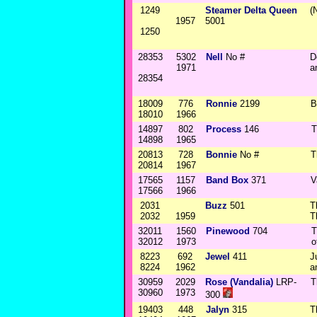
1249
Steamer Delta Queen
(
1957
5001
1250
28353
5302
Nell
No #
D
1971
a
28354
18009
776
Ronnie
2199
B
18010
1966
14897
802
Process
146
T
14898
1965
20813
728
Bonnie
No #
T
20814
1967
17565
1157
Band Box
371
V
17566
1966
2031
Buzz
501
T
2032
1959
T
32011
1560
Pinewood
704
T
32012
1973
o
8223
692
Jewel
411
J
8224
1962
a
30959
2029
Rose (Vandalia)
LRP-
T
30960
1973
300
19403
448
Jalyn
315
T