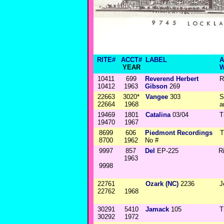
RITE#
ACCT#
LABEL
A
YEAR
W
10411
699
Reverend Herbert
R
10412
1963
Gibson
269
22663
3020*
Vangee
303
S
22664
1968
a
19469
1801
Catalina
03/04
T
19470
1967
8699
606
Piedmont Recordings
T
8700
1962
No #
9997
857
Del
EP-225
R
1963
9998
22761
Ozark (NC)
2236
J
22762
1968
30291
5410
Jamack
105
T
30292
1972