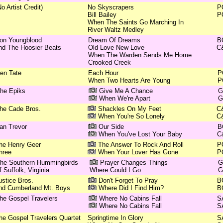
No Artist Credit)
No Skyscrapers
P
Bill Bailey
P
When The Saints Go Marching In
River Waltz Medley
on Youngblood
Dream Of Dreams
B
nd The Hoosier Beats
Old Love New Love
C
When The Warden Sends Me Home
Crooked Creek
en Tate
Each Hour
P
When Two Hearts Are Young
P
he Epiks
Give Me A Chance
G
When We're Apart
G
he Cade Bros.
Shackles On My Feet
C
When You're So Lonely
C
an Trevor
Our Side
B
When You've Lost Your Baby
C
he Henry Geer
The Answer To Rock And Roll
P
hree
When Your Lover Has Gone
P
he Southern Hummingbirds
Prayer Changes Things
G
f Suffolk, Virginia
Where Could I Go
G
ustice Bros.
Don't Forget To Pray
B
nd Cumberland Mt. Boys
Where Did I Find Him?
B
he Gospel Travelers
Where No Cabins Fall
S
Where No Cabins Fall
S
he Gospel Travelers Quartet
Springtime In Glory
S