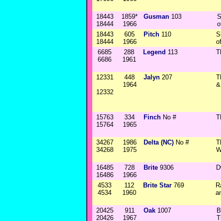
18443
1859*
Gusman
103
S
18444
1966
o
18443
605
Pitch
110
S
18444
1966
o
6685
288
Legend
113
T
6686
1961
12331
448
Jalyn
207
T
1964
&
12332
15763
334
Finch
No #
T
15764
1965
34267
1986
Delta (NC)
No #
T
34268
1975
W
16485
728
Brite
9306
D
16486
1966
4533
112
Brite Star
769
R
4534
1960
a
20425
911
Oak
1007
B
20426
1967
T