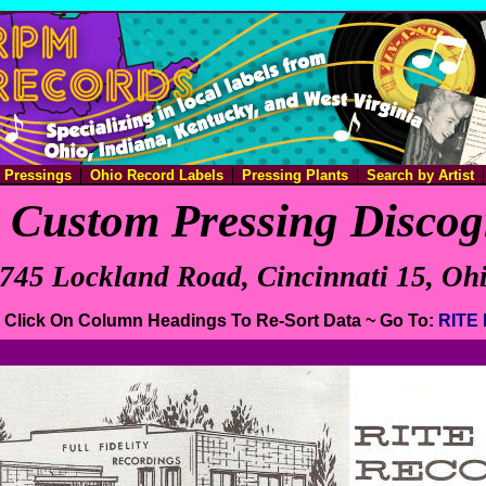
e Pressings
Ohio Record Labels
Pressing Plants
Search by Artist
Custom Pressing Disco
745 Lockland Road, Cincinnati 15, Oh
e. Click On Column Headings To Re-Sort Data ~ Go To:
RITE 