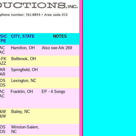
SIC
CITY, STATE
NOTES
YPE
AC
Hamilton, OH
Also see Ark 269
AC
N-FK
Bellbrook, OH
AZZ
AR
Springfield, OH
AR
OS
Lexington, NC
OS
AC
Franklin, OH
EP - 4 Songs
AC
&W
Bailey, NC
&W
OS
Winston-Salem,
OS
NC