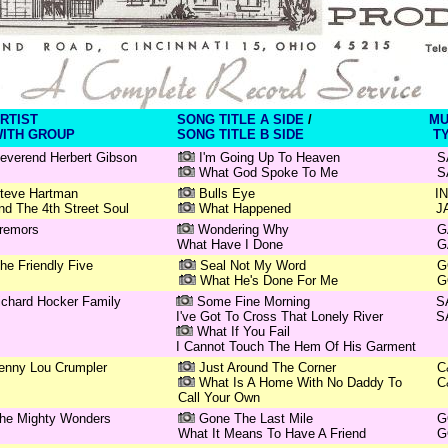
RTIST
SONG TITLE A SIDE
/
MU
ITH GROUP
SONG TITLE B SIDE
T
everend Herbert Gibson
I'm Going Up To Heaven
S
What God Spoke To Me
S
teve Hartman
Bulls Eye
I
nd The 4th Street Soul
What Happened
J
remors
Wondering Why
G
What Have I Done
G
he Friendly Five
Seal Not My Word
G
What He's Done For Me
G
ichard Hocker Family
Some Fine Morning
S
I've Got To Cross That Lonely River
S
What If You Fail
I Cannot Touch The Hem Of His Garment
enny Lou Crumpler
Just Around The Corner
C
What Is A Home With No Daddy To
C
Call Your Own
he Mighty Wonders
Gone The Last Mile
G
What It Means To Have A Friend
G