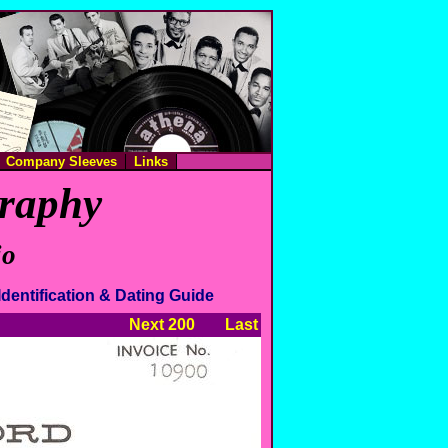
Company Sleeves
Links
graphy
io
Identification & Dating Guide
Next 200
Last