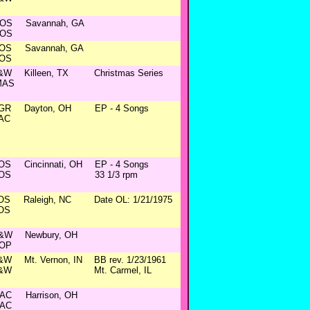
OS
Savannah, GA
OS
OS
Savannah, GA
OS
&W
Killeen, TX
Christmas Series
MAS
GR
Dayton, OH
EP - 4 Songs
AC
OS
Cincinnati, OH
EP - 4 Songs
OS
33 1/3 rpm
OS
Raleigh, NC
Date OL: 1/21/1975
OS
&W
Newbury, OH
OP
&W
Mt. Vernon, IN
BB rev. 1/23/1961
&W
Mt. Carmel, IL
AC
Harrison, OH
AC