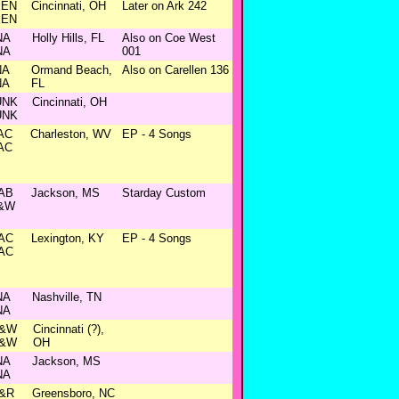
EEN
Cincinnati, OH
Later on Ark 242
EEN
NA
Holly Hills, FL
Also on Coe West
NA
001
NA
Ormand Beach,
Also on Carellen 136
NA
FL
UNK
Cincinnati, OH
UNK
AC
Charleston, WV
EP - 4 Songs
AC
AB
Jackson, MS
Starday Custom
&W
AC
Lexington, KY
EP - 4 Songs
AC
NA
Nashville, TN
NA
&W
Cincinnati (?),
&W
OH
NA
Jackson, MS
NA
&R
Greensboro, NC