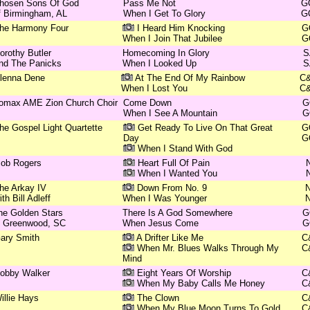
hosen Sons Of God
Pass Me Not
G
f Birmingham, AL
When I Get To Glory
G
he Harmony Four
I Heard Him Knocking
G
When I Join That Jubilee
G
orothy Butler
Homecoming In Glory
S
nd The Panicks
When I Looked Up
S
lenna Dene
At The End Of My Rainbow
C
When I Lost You
C
omax AME Zion Church Choir
Come Down
G
When I See A Mountain
G
he Gospel Light Quartette
Get Ready To Live On That Great
G
Day
G
When I Stand With God
ob Rogers
Heart Full Of Pain
When I Wanted You
he Arkay IV
Down From No. 9
ith Bill Adleff
When I Was Younger
he Golden Stars
There Is A God Somewhere
G
f Greenwood, SC
When Jesus Come
G
ary Smith
A Drifter Like Me
C
When Mr. Blues Walks Through My
C
Mind
obby Walker
Eight Years Of Worship
C
When My Baby Calls Me Honey
C
illie Hays
The Clown
C
When My Blue Moon Turns To Gold
C