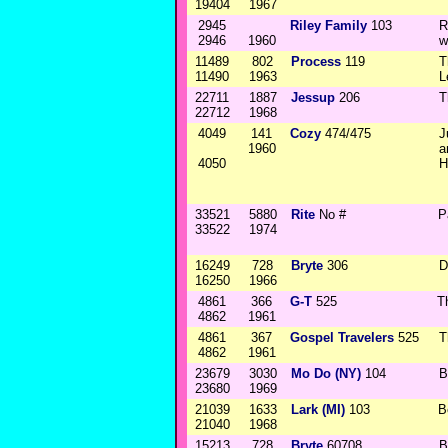
19404
1967
2945
Riley Family
103
R
2946
1960
w
11489
802
Process
119
T
11490
1963
L
22711
1887
Jessup
206
T
22712
1968
4049
141
Cozy
474/475
J
1960
a
4050
H
33521
5880
Rite
No #
P
33522
1974
16249
728
Bryte
306
D
16250
1966
4861
366
G-T
525
T
4862
1961
4861
367
Gospel Travelers
525
T
4862
1961
23679
3030
Mo Do (NY)
104
B
23680
1969
21039
1633
Lark (MI)
103
B
21040
1968
15213
728
Bryte
60708
B