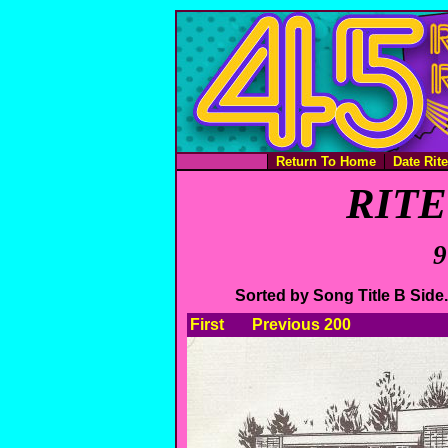
Return To Home
Date Rit
RITE 
9
Sorted by Song Title B Sid
First
Previous 200