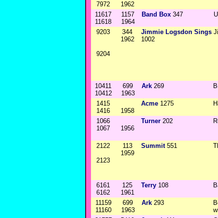
7972
1962
11617
1157
Band Box
347
U
11618
1964
9203
344
Jimmie Logsdon Sings
J
1962
1002
9204
10411
699
Ark
269
B
10412
1963
1415
Acme
1275
H
1416
1958
1066
Turner
202
R
1067
1956
2122
113
Summit
551
T
1959
2123
6161
125
Terry
108
B
6162
1961
11159
699
Ark
293
B
11160
1963
w