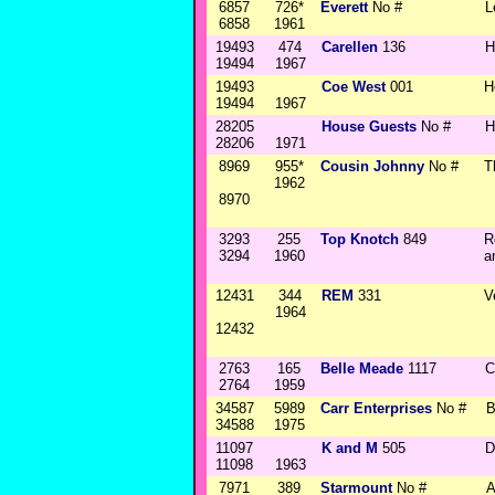
6857
726*
Everett
No #
L
6858
1961
19493
474
Carellen
136
H
19494
1967
19493
Coe West
001
H
19494
1967
28205
House Guests
No #
H
28206
1971
8969
955*
Cousin Johnny
No #
T
1962
8970
3293
255
Top Knotch
849
R
3294
1960
a
12431
344
REM
331
V
1964
12432
2763
165
Belle Meade
1117
C
2764
1959
34587
5989
Carr Enterprises
No #
B
34588
1975
11097
K and M
505
D
11098
1963
7971
389
Starmount
No #
A