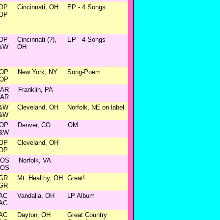
OP
Cincinnati, OH
EP - 4 Songs
OP
OP
Cincinnati (?),
EP - 4 Songs
&W
OH
OP
New York, NY
Song-Poem
OP
AR
Franklin, PA
AR
&W
Cleveland, OH
Norfolk, NE on label
&W
OP
Denver, CO
OM
&W
OP
Cleveland, OH
OP
OS
Norfolk, VA
OS
GR
Mt. Healthy, OH
Great!
GR
AC
Vandalia, OH
LP Album
AC
AC
Dayton, OH
Great Country