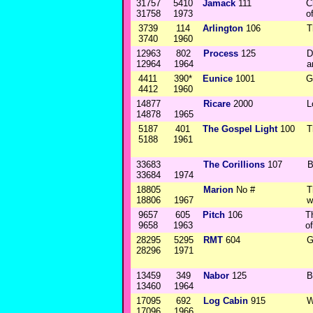
31757
5410
Jamack
111
C
31758
1973
o
3739
114
Arlington
106
T
3740
1960
12963
802
Process
125
D
12964
1964
a
4411
390*
Eunice
1001
G
4412
1960
14877
Ricare
2000
L
14878
1965
5187
401
The Gospel Light
100
T
5188
1961
33683
The Corillions
107
B
33684
1974
18805
Marion
No #
T
18806
1967
w
9657
605
Pitch
106
T
9658
1963
o
28295
5295
RMT
604
G
28296
1971
13459
349
Nabor
125
B
13460
1964
17095
692
Log Cabin
915
W
17096
1966