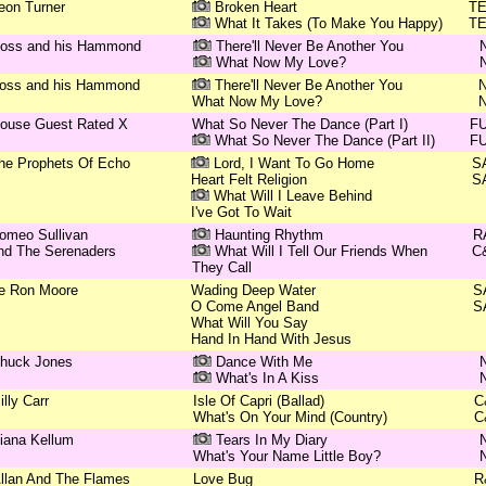
eon Turner
Broken Heart
T
What It Takes (To Make You Happy)
T
oss and his Hammond
There'll Never Be Another You
What Now My Love?
oss and his Hammond
There'll Never Be Another You
What Now My Love?
ouse Guest Rated X
What So Never The Dance (Part I)
F
What So Never The Dance (Part II)
F
he Prophets Of Echo
Lord, I Want To Go Home
S
Heart Felt Religion
S
What Will I Leave Behind
I've Got To Wait
omeo Sullivan
Haunting Rhythm
R
nd The Serenaders
What Will I Tell Our Friends When
C
They Call
e Ron Moore
Wading Deep Water
S
O Come Angel Band
S
What Will You Say
Hand In Hand With Jesus
huck Jones
Dance With Me
What's In A Kiss
illy Carr
Isle Of Capri (Ballad)
C
What's On Your Mind (Country)
C
iana Kellum
Tears In My Diary
What's Your Name Little Boy?
llan And The Flames
Love Bug
R