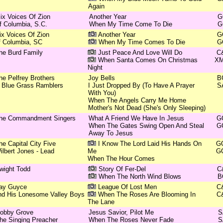
Again
ix Voices Of Zion
Another Year
G
f Columbia, S.C.
When My Time Come To Die
G
ix Voices Of Zion
Another Year
G
f Columbia, SC
When My Time Comes To Die
G
he Burd Family
Just Peace And Love Will Do
C
When Santa Comes On Christmas
X
Night
he Pelfrey Brothers
Joy Bells
B
 Blue Grass Ramblers
I Just Dropped By (To Have A Prayer
S
With You)
When The Angels Carry Me Home
Mother's Not Dead (She's Only Sleeping)
he Commandment Singers
What A Friend We Have In Jesus
G
When The Gates Swing Open And Steal
G
Away To Jesus
he Capital City Five
I Know The Lord Laid His Hands On
G
ilbert Jones - Lead
Me
G
When The Hour Comes
wight Todd
Story Of Fer-Del
C
When The North Wind Blows
B
ay Guyce
League Of Lost Men
C
nd His Lonesome Valley Boys
When The Roses Are Blooming In
C
The Lane
obby Grove
Jesus Savior, Pilot Me
S
he Singing Preacher
When The Roses Never Fade
S