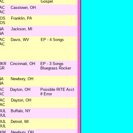
AC
Gospel
AC
Casstown, OH
AC
OS
Franklin, PA
OS
NA
Jackson, MI
NA
AC
Davis, WV
EP - 4 Songs
AC
RKR
Cincinnati, OH
EP - 3 Songs
GR
Bluegrass Rocker
NA
Newbury, OH
NA
AC
Dayton, OH
Possible RITE Acct
AC
# Error
AC
Dayton, OH
AC
OUL
Buffalo, NY
OUL
OUL
Detroit, MI
OUL
&W
Newbury, OH