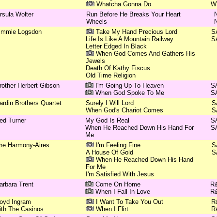
Whatcha Gonna Do
W
rsula Wolter
Run Before He Breaks Your Heart
Wheels
immie Logsdon
Take My Hand Precious Lord
S
Life Is Like A Mountain Railway
S
Letter Edged In Black
When God Comes And Gathers His
Jewels
Death Of Kathy Fiscus
Old Time Religion
rother Herbert Gibson
I'm Going Up To Heaven
S
When God Spoke To Me
S
ardin Brothers Quartet
Surely I Will Lord
S
When God's Chariot Comes
S
ed Turner
My God Is Real
S
When He Reached Down His Hand For
S
Me
he Harmony-Aires
I'm Feeling Fine
S
A House Of Gold
S
When He Reached Down His Hand
For Me
I'm Satisfied With Jesus
arbara Trent
Come On Home
R
When I Fall In Love
R
oyd Ingram
I Want To Take You Out
R
ith The Casinos
When I Flirt
R