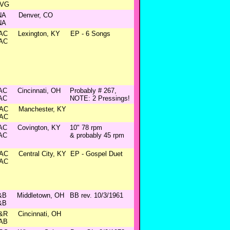
VG
NA
Denver, CO
NA
AC
Lexington, KY
EP - 6 Songs
AC
AC
Cincinnati, OH
Probably # 267,
AC
NOTE: 2 Pressings!
AC
Manchester, KY
AC
AC
Covington, KY
10" 78 rpm
AC
& probably 45 rpm
AC
Central City, KY
EP - Gospel Duet
AC
&B
Middletown, OH
BB rev. 10/3/1961
&B
&R
Cincinnati, OH
AB