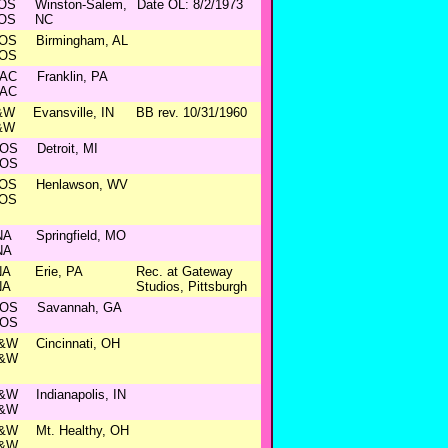
OS
Winston-Salem,
Date OL: 8/2/1973
OS
NC
OS
Birmingham, AL
OS
AC
Franklin, PA
AC
&W
Evansville, IN
BB rev. 10/31/1960
&W
OS
Detroit, MI
OS
OS
Henlawson, WV
OS
NA
Springfield, MO
NA
NA
Erie, PA
Rec. at Gateway
NA
Studios, Pittsburgh
OS
Savannah, GA
OS
&W
Cincinnati, OH
&W
&W
Indianapolis, IN
&W
&W
Mt. Healthy, OH
&W