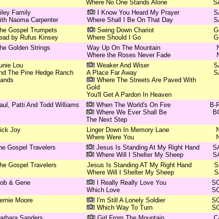
Where No One Stands Alone
S
iley Family
I Know You Heard My Prayer
S
ith Naoma Carpenter
Where Shall I Be On That Day
S
he Gospel Trumpets
Swing Down Chariot
G
ead by Rufus Kinsey
Where Should I Go
G
he Golden Strings
Way Up On The Mountain
Where the Roses Never Fade
unie Lou
Weaker And Wiser
S
nd The Pine Hedge Ranch
A Place Far Away
S
ands
Where The Streets Are Paved With
Gold
You'll Get A Pardon In Heaven
aul, Patti And Todd Williams
When The World's On Fire
B-
Where We Ever Shall Be
B
The Next Step
ick Joy
Linger Down In Memory Lane
Where Were You
he Gospel Travelers
Jesus Is Standing At My Right Hand
S
Where Will I Shelter My Sheep
S
he Gospel Travelers
Jesus Is Standing AT My Right Hand
S
Where Will I Shelter My Sheep
S
ob & Gene
I Really Really Love You
S
Which Love
S
ernie Moore
I'm Still A Lonely Soldier
S
Which Way To Turn
S
arbara Sanders
Girl From The Mountain
C