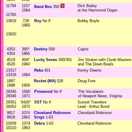
11759
1157
Dick Bailey
Band Box
350
1964
at the Hammond Organ
11760
13819
728
Roy
No #
Bobby Boyle
1965
13820
4353
385*
Destiny
500
Capris
4354
1960
4519
404*
Lucky Seven
300/301
Jim Straton with Clyde Masters
4520
1960
and The Down Beats
13317
Reka
401
Kenny Owens
13318
1964
1897
Rocket (MA)
528
Doug Fore
1898
1959
28345
1560
Pinewood
No #
The Vocalaires
28346
1971
of Newport News, Virginia
29351
5426*
SST
No #
Sunset Travelers
29352
1972
Lead - Arthur Bond
9917
1074
Cleveland Robinson
Cleveland Robinson
9918
1963
Sings
1-63
10209
1074
Debra
1-63
Cleveland Robinson
10210
1963