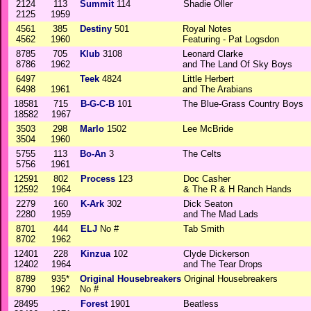
2124
113
Summit
114
Shadie Oller
2125
1959
4561
385
Destiny
501
Royal Notes
4562
1960
Featuring - Pat Logsdon
8785
705
Klub
3108
Leonard Clarke
8786
1962
and The Land Of Sky Boys
6497
Teek
4824
Little Herbert
6498
1961
and The Arabians
18581
715
B-G-C-B
101
The Blue-Grass Country Boys
18582
1967
3503
298
Marlo
1502
Lee McBride
3504
1960
5755
113
Bo-An
3
The Celts
5756
1961
12591
802
Process
123
Doc Casher
12592
1964
& The R & H Ranch Hands
2279
160
K-Ark
302
Dick Seaton
2280
1959
and The Mad Lads
8701
444
ELJ
No #
Tab Smith
8702
1962
12401
228
Kinzua
102
Clyde Dickerson
12402
1964
and The Tear Drops
8789
935*
Original Housebreakers
Original Housebreakers
8790
1962
No #
28495
Forest
1901
Beatless