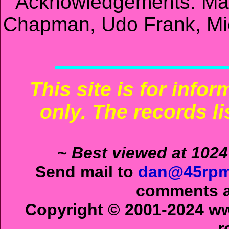
Acknowledgements: Mat
Chapman, Udo Frank, Mic
This site is for info
only. The records li
~ Best viewed at 1024
Send mail to
dan@45rpm
comments ab
Copyright © 2001-2024 ww
r