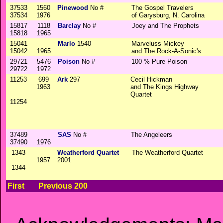
37533
1560
Pinewood
No #
The Gospel Travelers
37534
1976
of Garysburg, N. Carolina
15817
1118
Barclay
No #
Joey and The Prophets
15818
1965
15041
Marlo
1540
Marveluss Mickey
15042
1965
and The Rock-A-Sonic's
29721
5476
Poison
No #
100 % Pure Poison
29722
1972
11253
699
Ark
297
Cecil Hickman
1963
and The Kings Highway
Quartet
11254
37489
SAS
No #
The Angeleers
37490
1976
1343
Weatherford Quartet
The Weatherford Quartet
1957
2001
1344
First
Previous 200