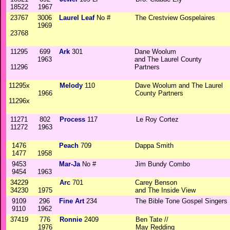
18522
1967
23767
3006
Laurel Leaf
No #
The Crestview Gospelaires
1969
23768
11295
699
Ark
301
Dane Woolum
1963
and The Laurel County
11296
Partners
11295x
Melody
110
Dave Woolum and The Laurel
1966
County Partners
11296x
11271
802
Process
117
Le Roy Cortez
11272
1963
1476
Peach
709
Dappa Smith
1477
1958
9453
Mar-Ja
No #
Jim Bundy Combo
9454
1963
34229
Arc
701
Carey Benson
34230
1975
and The Inside View
9109
296
Fine Art
234
The Bible Tone Gospel Singers
9110
1962
37419
776
Ronnie
2409
Ben Tate //
1976
May Redding