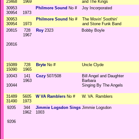
23468
1969
and The Kings
30953
Philmore Sound
No #
Joy Incorporated
30954
1973
30953
Philmore Sound
No #
The Movin' Soothin'
30954
1973
and Stone Funk Band
20815
728
Roy
2323
Bobby Boyle
1967
20816
15089
728
Bryte
No #
Uncle Clyde
15090
1965
10043
141
Cozy
507/508
Bill Angel and Daughter
1963
Barbara
10044
Singing By The Angels
31489
5605
W VA Ramblers
No #
W. VA. Ramblers
31490
1973
9205
344
Jimmie Logsdon Sings
Jimmie Logsdon
1962
1003
9206