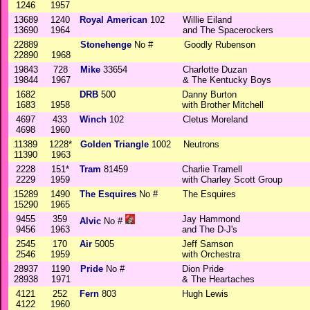
1246
1957
13689
1240
Royal American
102
Willie Eiland
13690
1964
and The Spacerockers
22889
Stonehenge
No #
Goodly Rubenson
22890
1968
19843
728
Mike
33654
Charlotte Duzan
19844
1967
& The Kentucky Boys
1682
DRB
500
Danny Burton
1683
1958
with Brother Mitchell
4697
433
Winch
102
Cletus Moreland
4698
1960
11389
1228*
Golden Triangle
1002
Neutrons
11390
1963
2228
151*
Tram
81459
Charlie Tramell
2229
1959
with Charley Scott Group
15289
1490
The Esquires
No #
The Esquires
15290
1965
9455
359
Jay Hammond
Alvic
No #
9456
1963
and The D-J's
2545
170
Air
5005
Jeff Samson
2546
1959
with Orchestra
28937
1190
Pride
No #
Dion Pride
28938
1971
& The Heartaches
4121
252
Fern
803
Hugh Lewis
4122
1960