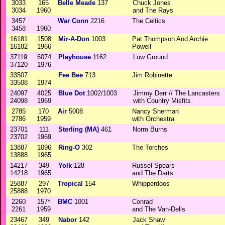
3033
165
Belle Meade
137
Chuck Jones
3034
1960
and The Rays
3457
War Conn
2216
The Celtics
3458
1960
16181
1508
Mir-A-Don
1003
Pat Thompson And Archie
16182
1966
Powell
37119
6074
Playhouse
1162
Low Ground
37120
1976
33507
Fee Bee
713
Jim Robinette
33508
1974
24097
4025
Blue Dot
1002/1003
Jimmy Derr // The Lancasters
24098
1969
with Country Misfits
2785
170
Air
5008
Nancy Sherman
2786
1959
with Orchestra
23701
111
Sterling (MA)
461
Norm Burns
23702
1969
13887
1096
Ring-O
302
The Torches
13888
1965
14217
349
Yolk
128
Russel Spears
14218
1965
and The Darts
25887
297
Tropical
154
Whipperdoos
25888
1970
2260
157*
BMC
1001
Conrad
2261
1959
and The Van-Dells
23467
349
Nabor
142
Jack Shaw