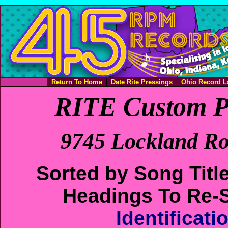
Return To Home
Date Rite Pressings
Ohio Record L
RITE Custom P
9745 Lockland Ro
Sorted by Song Titl
Headings To Re-S
Identificat