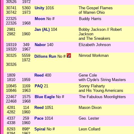
30526
1972
30741
5360
Unity
1016
The Gospel Flames
30742
1973
of Warren Ohio
22325
Moon
No #
Buddy Harris
22326
1968
2981
Jan (AL)
104
Bobby Jackson // Robert
2982
1960
Jackson
and The Sneakers
19319
349
Nabor
140
Elizabeth Johnson
19320
1967
30325
5559
Nimrod Workman
Dillons Run
No #
1972
30326
1809
Reed
400
Gene Cole
1810
1959
with Clyde's String Masters
10845
1169
PAQ
21
Sonny Flaharty
10846
1963
and His Young Americans
22467
1575
Blue Eagle
No #
The Fabulous Moonlighters
22468
1968
4281
114
Reed
1051
Mason Dixon
4282
1960
4337
259
Pace
1014
Geo. Lester
4338
1960
8293
898*
Spiral
No #
Leon Collard
8294
1962