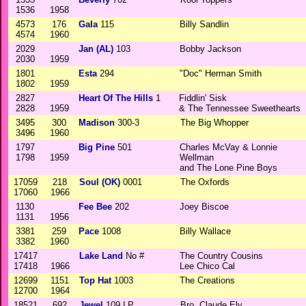
1536
1958
4573
176
Gala
115
Billy Sandlin
4574
1960
2029
Jan (AL)
103
Bobby Jackson
2030
1959
1801
Esta
294
"Doc" Herman Smith
1802
1959
2827
Heart Of The Hills
1
Fiddlin' Sisk
2828
1959
& The Tennessee Sweethearts
3495
300
Madison
300-3
The Big Whopper
3496
1960
1797
Big Pine
501
Charles McVay & Lonnie
1798
1959
Wellman
and The Lone Pine Boys
17059
218
Soul (OK)
0001
The Oxfords
17060
1966
1130
Fee Bee
202
Joey Biscoe
1131
1956
3381
259
Pace
1008
Billy Wallace
3382
1960
17417
Lake Land
No #
The Country Cousins
17418
1966
Lee Chico Cal
12699
1151
Top Hat
1003
The Creations
12700
1964
18521
692
Jewel
109 LP
Bro. Claude Ely