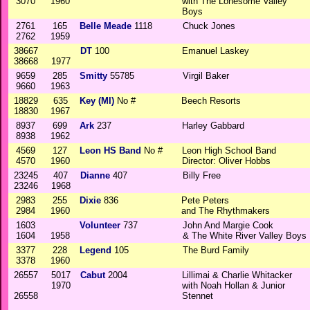
3070
1960
with The Lonesome Valley
Boys
2761
165
Belle Meade
1118
Chuck Jones
2762
1959
38667
DT
100
Emanuel Laskey
38668
1977
9659
285
Smitty
55785
Virgil Baker
9660
1963
18829
635
Key (MI)
No #
Beech Resorts
18830
1967
8937
699
Ark
237
Harley Gabbard
8938
1962
4569
127
Leon HS Band
No #
Leon High School Band
4570
1960
Director: Oliver Hobbs
23245
407
Dianne
407
Billy Free
23246
1968
2983
255
Dixie
836
Pete Peters
2984
1960
and The Rhythmakers
1603
Volunteer
737
John And Margie Cook
1604
1958
& The White River Valley Boys
3377
228
Legend
105
The Burd Family
3378
1960
26557
5017
Cabut
2004
Lillimai & Charlie Whitacker
1970
with Noah Hollan & Junior
26558
Stennet