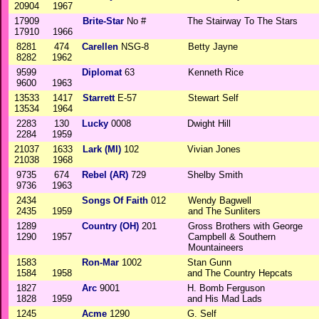
20904
1967
17909
Brite-Star
No #
The Stairway To The Stars
17910
1966
8281
474
Carellen
NSG-8
Betty Jayne
8282
1962
9599
Diplomat
63
Kenneth Rice
9600
1963
13533
1417
Starrett
E-57
Stewart Self
13534
1964
2283
130
Lucky
0008
Dwight Hill
2284
1959
21037
1633
Lark (MI)
102
Vivian Jones
21038
1968
9735
674
Rebel (AR)
729
Shelby Smith
9736
1963
2434
Songs Of Faith
012
Wendy Bagwell
2435
1959
and The Sunliters
1289
Country (OH)
201
Gross Brothers with George
1290
1957
Campbell & Southern
Mountaineers
1583
Ron-Mar
1002
Stan Gunn
1584
1958
and The Country Hepcats
1827
Arc
9001
H. Bomb Ferguson
1828
1959
and His Mad Lads
1245
Acme
1290
G. Self