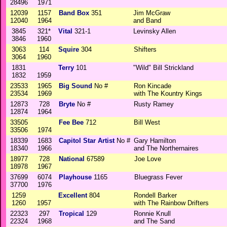
28496
1971
12039
1157
Band Box
351
Jim McGraw
12040
1964
and Band
3845
321*
Vital
321-1
Levinsky Allen
3846
1960
3063
114
Squire
304
Shifters
3064
1960
1831
Terry
101
"Wild" Bill Strickland
1832
1959
23533
1965
Big Sound
No #
Ron Kincade
23534
1969
with The Kountry Kings
12873
728
Bryte
No #
Rusty Ramey
12874
1964
33505
Fee Bee
712
Bill West
33506
1974
18339
1683
Capitol Star Artist
No #
Gary Hamilton
18340
1966
and The Northernaires
18977
728
National
67589
Joe Love
18978
1967
37699
6074
Playhouse
1165
Bluegrass Fever
37700
1976
1259
Excellent
804
Rondell Barker
1260
1957
with The Rainbow Drifters
22323
297
Tropical
129
Ronnie Knull
22324
1968
and The Sand