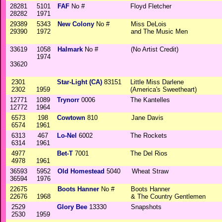
28281
5101
FAF
No #
Floyd Fletcher
28282
1971
29389
5343
New Colony
No #
Miss DeLois
29390
1972
and The Music Men
33619
1058
Halmark
No #
(No Artist Credit)
1974
33620
2301
Star-Light (CA)
83151
Little Miss Darlene
2302
1959
(America's Sweetheart)
12771
1089
Trynorr
0006
The Kantelles
12772
1964
6573
198
Cowtown
810
Jane Davis
6574
1961
6313
467
Lo-Nel
6002
The Rockets
6314
1961
4977
Bet-T
7001
The Del Rios
4978
1961
36593
5952
Old Homestead
5040
Wheat Straw
36594
1976
22675
Boots Hanner
No #
Boots Hanner
22676
1968
& The Country Gentlemen
2529
Glory Bee
13330
Snapshots
2530
1959