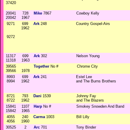
37420
20041
728
Mike
7867
Cowboy Kelly
20042
1967
9271
699
Ark
248
Country Gospel-Airs
1962
9272
11317
699
Ark
302
Nelson Young
11318
1963
39565
Together
No #
Chrome City
39566
1978
8993
699
Ark
241
Estel Lee
8994
1962
and The Burns Brothers
8721
793
Dani
1539
Johnny Fay
8722
1962
and The Blazers
15841
1107
Harp
No #
Smokey Snowden And Band
15842
1965
4055
240
Carma
1003
Bill Lilly
4056
1960
30525
2
Arc
701
Tony Binder