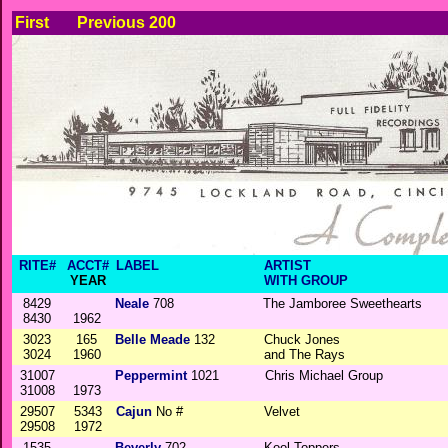
First
Previous 200
RITE#
ACCT#
LABEL
ARTIST
YEAR
WITH GROUP
8429
Neale
708
The Jamboree Sweethearts
8430
1962
3023
165
Belle Meade
132
Chuck Jones
3024
1960
and The Rays
31007
Peppermint
1021
Chris Michael Group
31008
1973
29507
5343
Cajun
No #
Velvet
29508
1972
1535
Beverly
702
Kool Toppers