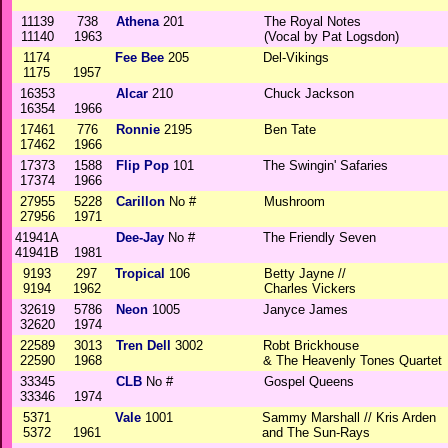
11139
738
Athena
201
The Royal Notes
11140
1963
(Vocal by Pat Logsdon)
1174
Fee Bee
205
Del-Vikings
1175
1957
16353
Alcar
210
Chuck Jackson
16354
1966
17461
776
Ronnie
2195
Ben Tate
17462
1966
17373
1588
Flip Pop
101
The Swingin' Safaries
17374
1966
27955
5228
Carillon
No #
Mushroom
27956
1971
41941A
Dee-Jay
No #
The Friendly Seven
41941B
1981
9193
297
Tropical
106
Betty Jayne //
9194
1962
Charles Vickers
32619
5786
Neon
1005
Janyce James
32620
1974
22589
3013
Tren Dell
3002
Robt Brickhouse
22590
1968
& The Heavenly Tones Quartet
33345
CLB
No #
Gospel Queens
33346
1974
5371
Vale
1001
Sammy Marshall // Kris Arden
5372
1961
and The Sun-Rays