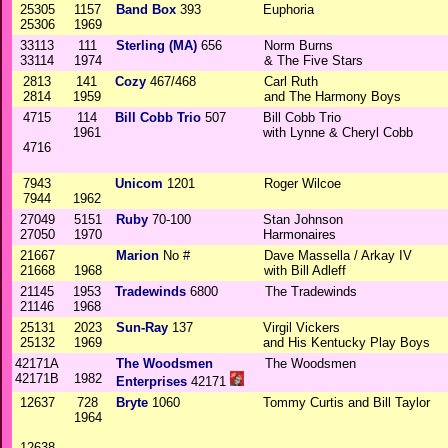
25305
1157
Band Box
393
Euphoria
25306
1969
33113
111
Sterling (MA)
656
Norm Burns
33114
1974
& The Five Stars
2813
141
Cozy
467/468
Carl Ruth
2814
1959
and The Harmony Boys
4715
114
Bill Cobb Trio
507
Bill Cobb Trio
1961
with Lynne & Cheryl Cobb
4716
7943
Unicom
1201
Roger Wilcoe
7944
1962
27049
5151
Ruby
70-100
Stan Johnson
27050
1970
Harmonaires
21667
Marion
No #
Dave Massella / Arkay IV
21668
1968
with Bill Adleff
21145
1953
Tradewinds
6800
The Tradewinds
21146
1968
25131
2023
Sun-Ray
137
Virgil Vickers
25132
1969
and His Kentucky Play Boys
42171A
The Woodsmen
The Woodsmen
42171B
1982
Enterprises
42171
12637
728
Bryte
1060
Tommy Curtis and Bill Taylor
1964
12638