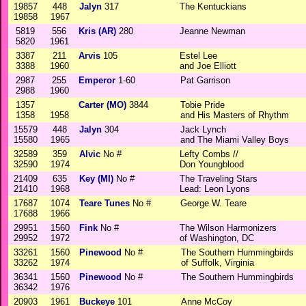
19857
448
Jalyn
317
The Kentuckians
19858
1967
5819
556
Kris (AR)
280
Jeanne Newman
5820
1961
3387
211
Arvis
105
Estel Lee
3388
1960
and Joe Elliott
2987
255
Emperor
1-60
Pat Garrison
2988
1960
1357
Carter (MO)
3844
Tobie Pride
1358
1958
and His Masters of Rhythm
15579
448
Jalyn
304
Jack Lynch
15580
1965
and The Miami Valley Boys
32589
359
Alvic
No #
Lefty Combs //
32590
1974
Don Youngblood
21409
635
Key (MI)
No #
The Traveling Stars
21410
1968
Lead: Leon Lyons
17687
1074
Teare Tunes
No #
George W. Teare
17688
1966
29951
1560
Fink
No #
The Wilson Harmonizers
29952
1972
of Washington, DC
33261
1560
Pinewood
No #
The Southern Hummingbirds
33262
1974
of Suffolk, Virginia
36341
1560
Pinewood
No #
The Southern Hummingbirds
36342
1976
20903
1961
Buckeye
101
Anne McCoy