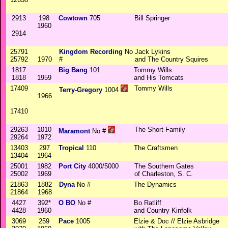
2913
198
Cowtown
705
Bill Springer
1960
2914
25791
Kingdom Recording
No
Jack Lykins
25792
1970
#
and The Country Squires
1817
Big Bang
101
Tommy Wills
1818
1959
and His Tomcats
17409
Tommy Wills
Terry-Gregory
1004
1966
17410
29263
1010
The Short Family
Maramont
No #
29264
1972
13403
297
Tropical
110
The Craftsmen
13404
1964
25001
1982
Port City
4000/5000
The Southern Gates
25002
1969
of Charleston, S. C.
21863
1882
Dyna
No #
The Dynamics
21864
1968
4427
392*
O BO
No #
Bo Ratliff
4428
1960
and Country Kinfolk
3069
259
Pace
1005
Elzie & Doc // Elzie Asbridge